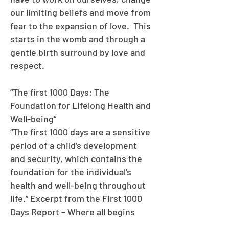
our limiting beliefs and move from
fear to the expansion of love. This
starts in the womb and through a
gentle birth surround by love and
respect.
“The first 1000 Days: The
Foundation for Lifelong Health and
Well-being”
“The first 1000 days are a sensitive
period of a child’s development
and security, which contains the
foundation for the individual’s
health and well-being throughout
life.” Excerpt from the First 1000
Days Report – Where all begins