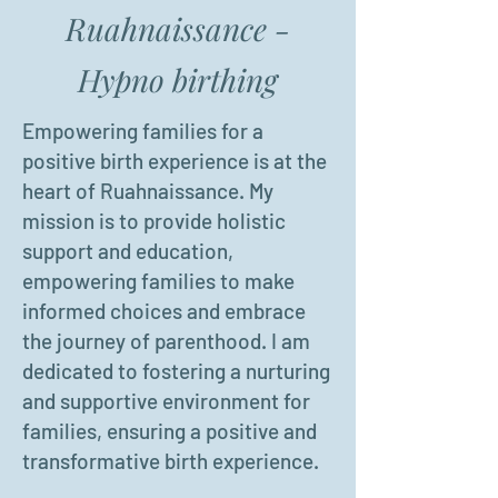
Ruahnaissance -
Hypno birthing
Empowering families for a
positive birth experience is at the
heart of Ruahnaissance. My
mission is to provide holistic
support and education,
empowering families to make
informed choices and embrace
the journey of parenthood. I am
dedicated to fostering a nurturing
and supportive environment for
families, ensuring a positive and
transformative birth experience.