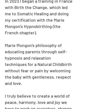
In 2023 I began a training in France
with Birth the Change, which led
me to Somatic Healing and doing
my certification with the Marie
Mongon’s Hypnobirthing (the
French chapter).
Marie Mongon’s philosophy of
educating parents through self-
hypnosis and relaxation
techniques for a Natural Childbirth
without fear or pain by welcoming
the baby with gentleness, respect
and love.
I truly believe to create a world of
peace, harmony, love and joy we
have to work on ourselves, change