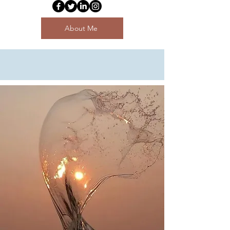
About Me