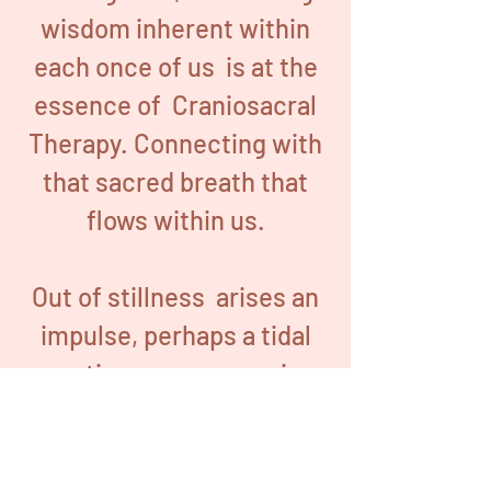
wisdom inherent within
each once of us is at the
essence of Craniosacral
Therapy. Connecting with
that sacred breath that
flows within us.
Out of stillness arises an
impulse, perhaps a tidal
motion as we sense in
Craniosacral Biodynamics,
a subtle hands-on
bodywork practice evolved