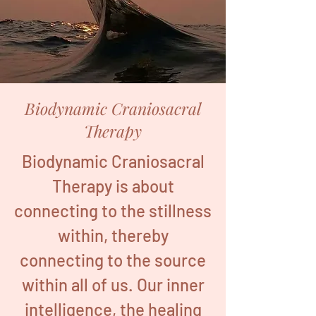
Biodynamic Craniosacral
Therapy
Biodynamic Craniosacral
Therapy is about
connecting to the stillness
within, thereby
connecting to the source
within all of us. Our inner
intelligence, the healing