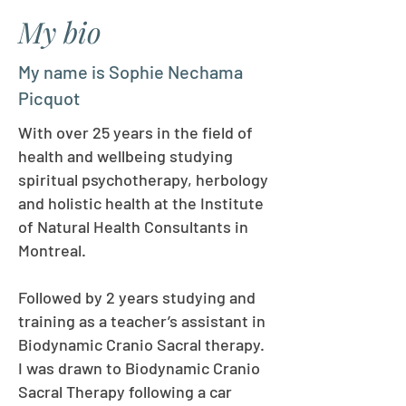
My bio
My name is Sophie Nechama
Picquot
With over 25 years in the field of
health and wellbeing studying
spiritual psychotherapy, herbology
and holistic health at the Institute
of Natural Health Consultants in
Montreal.
Followed by 2 years studying and
training as a teacher’s assistant in
Biodynamic Cranio Sacral therapy.
I was drawn to Biodynamic Cranio
Sacral Therapy following a car