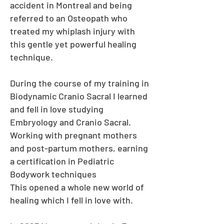
accident in Montreal and being
referred to an Osteopath who
treated my whiplash injury with
this gentle yet powerful healing
technique.
During the course of my training in
Biodynamic Cranio Sacral I learned
and fell in love studying
Embryology and Cranio Sacral.
Working with pregnant mothers
and post-partum mothers, earning
a certification in Pediatric
Bodywork techniques
This opened a whole new world of
healing which I fell in love with.