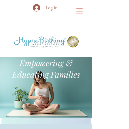
Log In
Empowering &
Educating Families