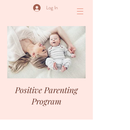
Log In
Positive Parenting
Program