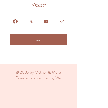
Share
Join
© 2035 by Mother & More.
Powered and secured by
Wix