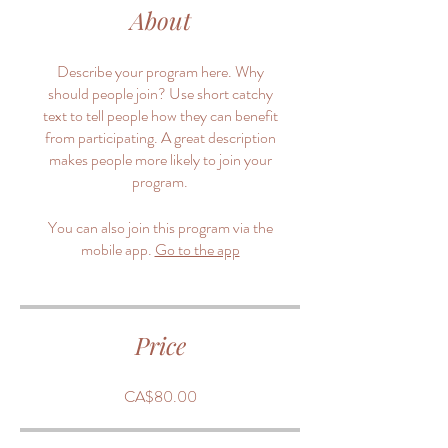
About
Describe your program here. Why
should people join? Use short catchy
text to tell people how they can benefit
from participating. A great description
makes people more likely to join your
program.
You can also join this program via the
mobile app.
Go to the app
Price
CA$80.00